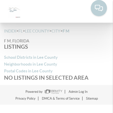
>
>
>
>
INDEX
FL
LEE COUNTY
CITY
F M
F M, FLORIDA
LISTINGS
School Districts in Lee County
Neighborhoods in Lee County
Postal Codes in Lee County
NO LISTINGS IN SELECTED AREA
Powered by
Admin Log In
Privacy Policy
DMCA & Terms of Service
Sitemap