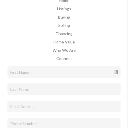
Home
Listings
Buying
Selling
Financing
Home Value
Who We Are
Connect