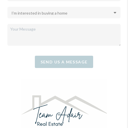
SEND US A MESSAGE