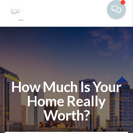
How Much Is Your
Home Really
Worth?