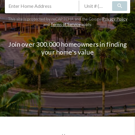
search
This site is protected by reCAPTCHA and the Google
Privacy Policy
and
Terms of Service
apply.
Join over 300,000 homeowners in finding
your home's value