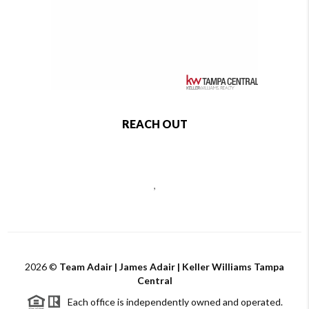
REACH OUT
,
2026
©
Team Adair | James Adair | Keller Williams Tampa
Central
Each office is independently owned and operated.