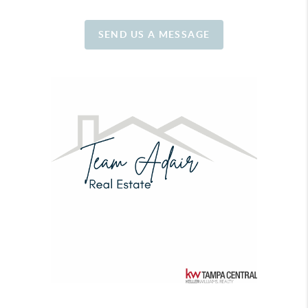
SEND US A MESSAGE