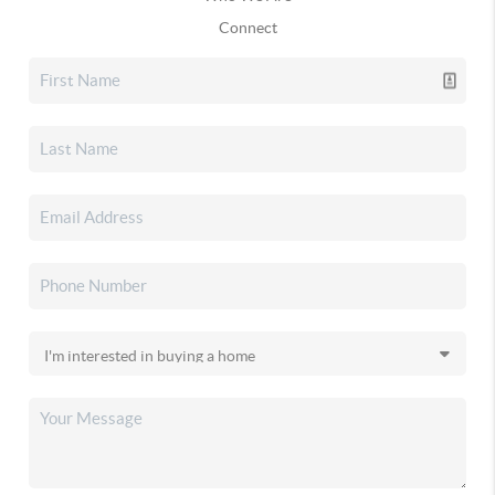
Connect