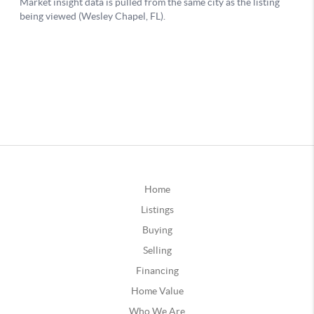
Home
Listings
Buying
Selling
Financing
Home Value
Who We Are