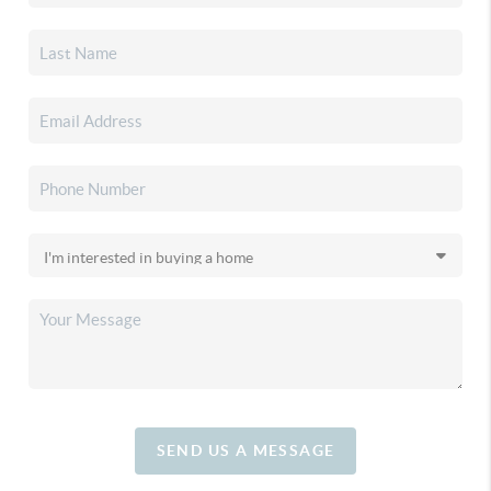
SEND US A MESSAGE