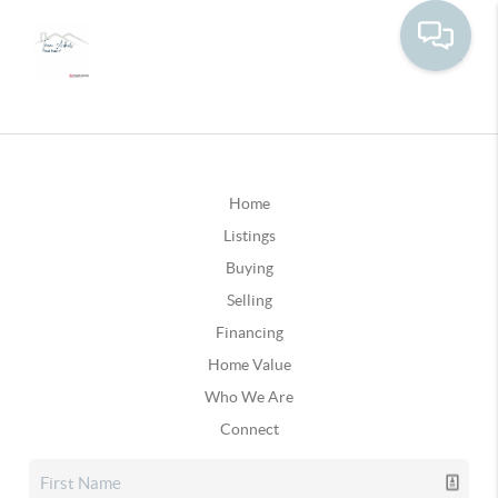
Home
Listings
Buying
Selling
Financing
Home Value
Who We Are
Connect