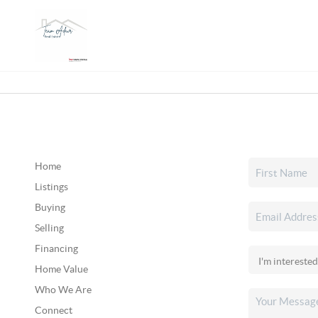
Home
Listings
Buying
Selling
Financing
Home Value
Who We Are
Connect