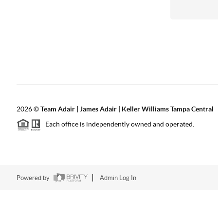
2026
©
Team Adair | James Adair | Keller Williams Tampa Central
Each office is independently owned and operated.
Powered by
Admin Log In