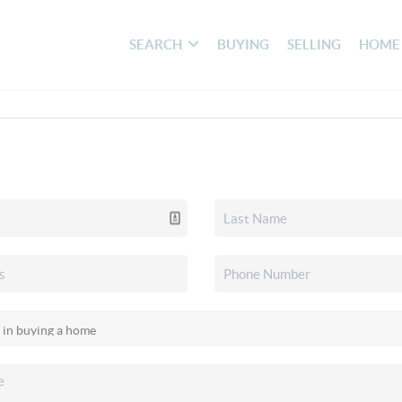
SEARCH
BUYING
SELLING
HOME