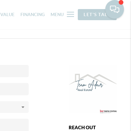
 VALUE
FINANCING
MENU
LET'S TALK
REACH OUT