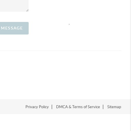
,
A MESSAGE
Privacy Policy
DMCA & Terms of Service
Sitemap