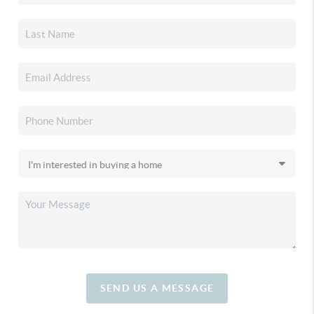
SEND US A MESSAGE