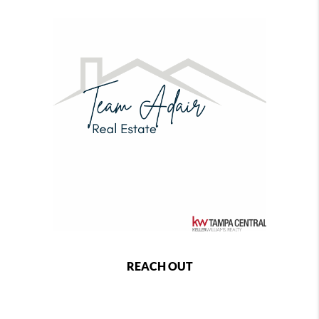
REACH OUT