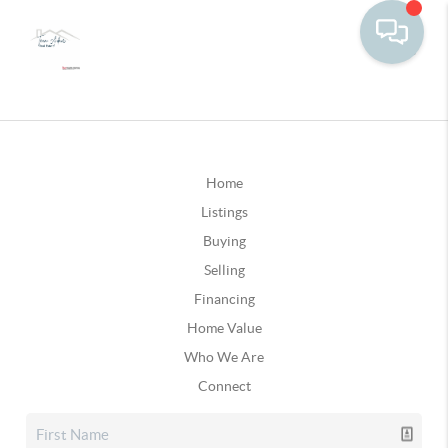
Home
Listings
Buying
Selling
Financing
Home Value
Who We Are
Connect