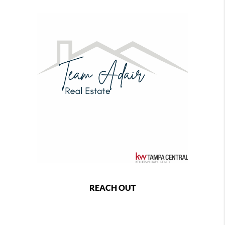
REACH OUT