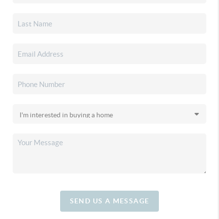
SEND US A MESSAGE