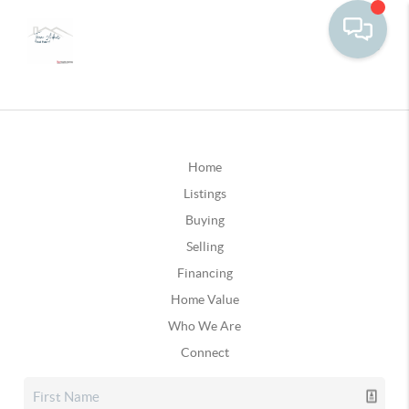
Home
Listings
Buying
Selling
Financing
Home Value
Who We Are
Connect