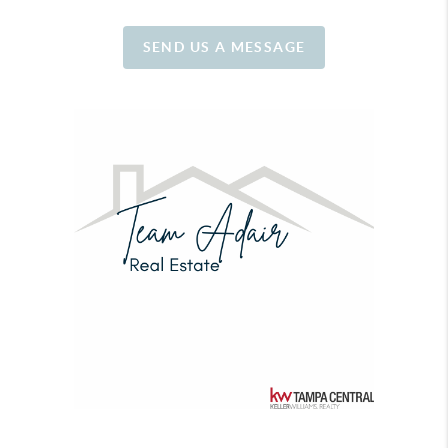
SEND US A MESSAGE