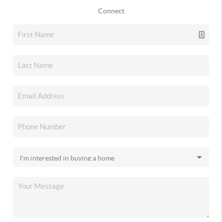
Connect