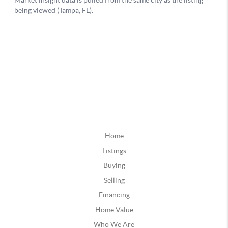
Home
Listings
Buying
Selling
Financing
Home Value
Who We Are