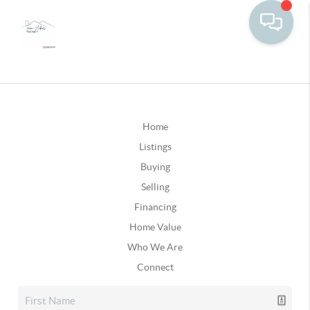
Home
Listings
Buying
Selling
Financing
Home Value
Who We Are
Connect