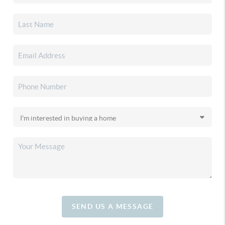
SEND US A MESSAGE