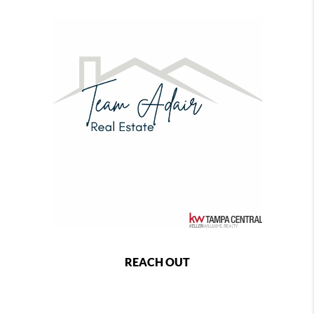
REACH OUT