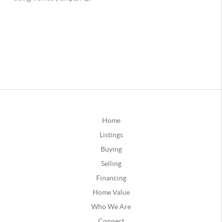
Home
Listings
Buying
Selling
Financing
Home Value
Who We Are
Connect