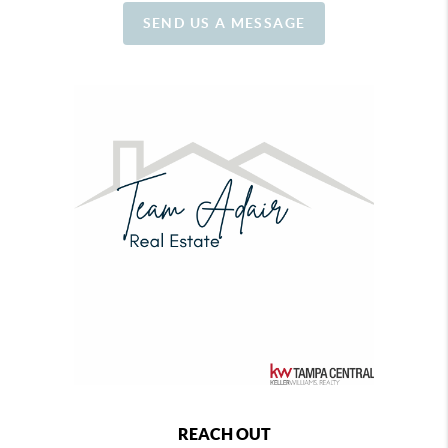
SEND US A MESSAGE
REACH OUT