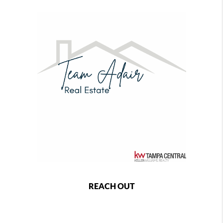
REACH OUT