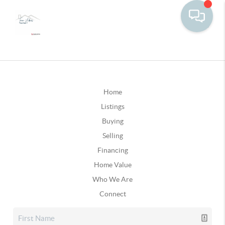
Home
Listings
Buying
Selling
Financing
Home Value
Who We Are
Connect