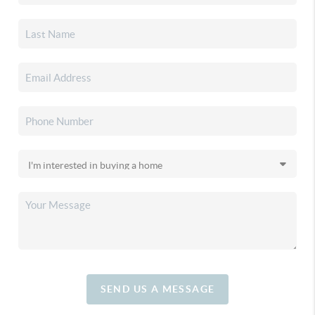
SEND US A MESSAGE