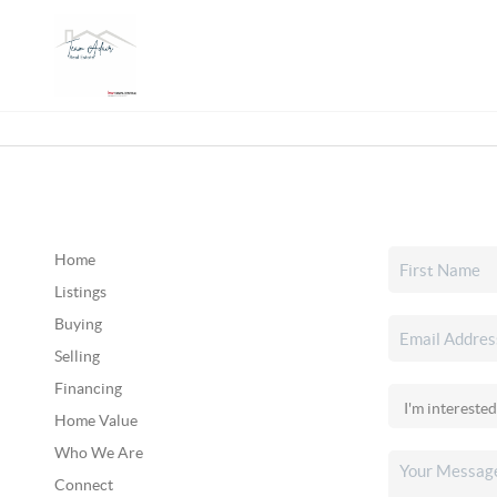
Home
Listings
Buying
Selling
Financing
Home Value
Who We Are
Connect