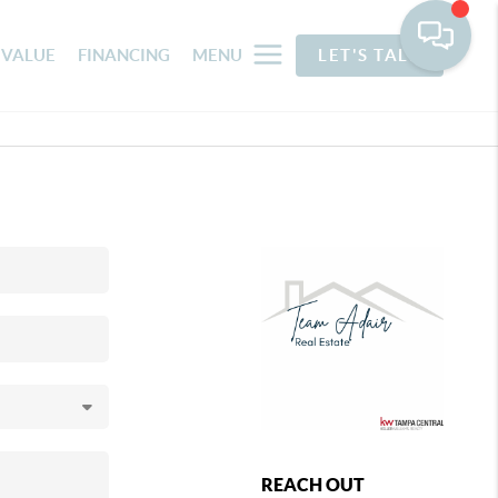
 VALUE
FINANCING
MENU
LET'S TALK
REACH OUT