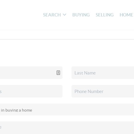
SEARCH
BUYING
SELLING
HOME