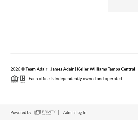
2026
©
Team Adair | James Adair | Keller Williams Tampa Central
Each office is independently owned and operated.
Powered by
Admin Log In