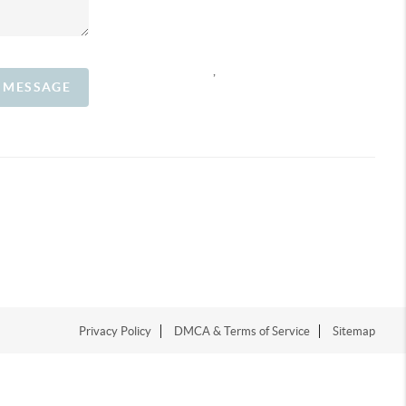
,
A MESSAGE
Privacy Policy
DMCA & Terms of Service
Sitemap