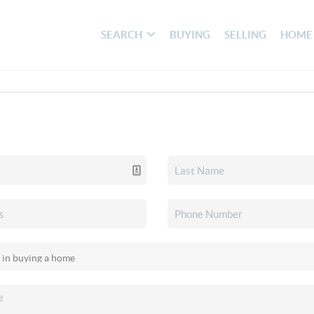
SEARCH
BUYING
SELLING
HOME