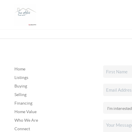
Home
Listings
Buying
Selling
Financing
Home Value
Who We Are
Connect