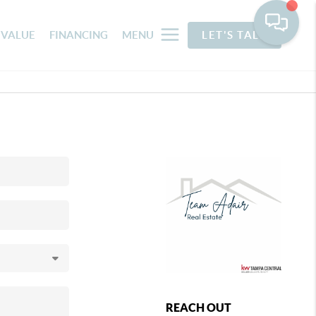
 VALUE
FINANCING
MENU
LET'S TALK
REACH OUT