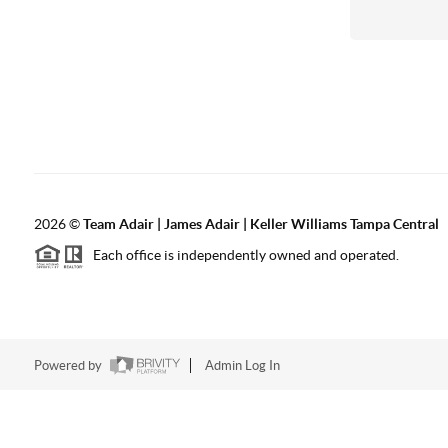
2026
©
Team Adair | James Adair | Keller Williams Tampa Central
Each office is independently owned and operated.
Powered by
Admin Log In