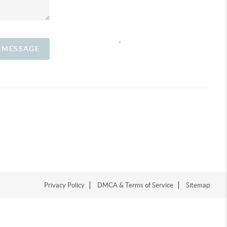
,
A MESSAGE
Privacy Policy
DMCA & Terms of Service
Sitemap