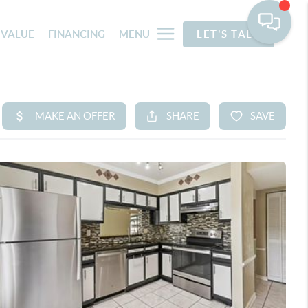
 VALUE
FINANCING
MENU
LET'S TALK