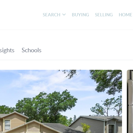
SEARCH
BUYING
SELLING
HOME