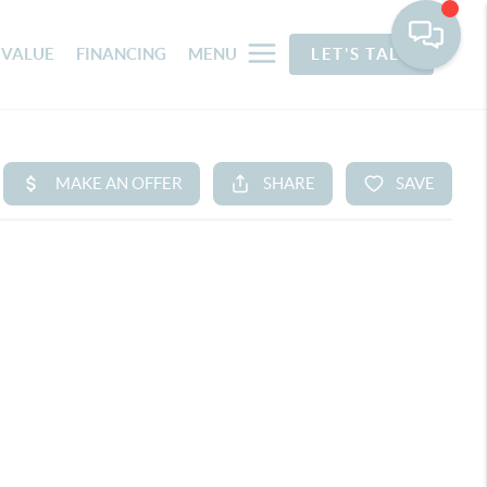
 VALUE
FINANCING
MENU
LET'S TALK