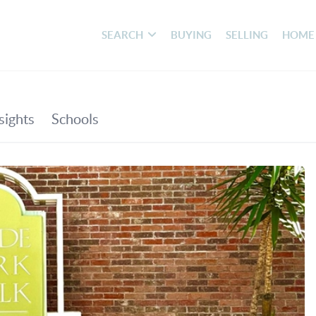
SEARCH
BUYING
SELLING
HOME