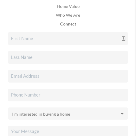
Home Value
Who We Are
Connect