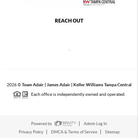
REACH OUT
,
2026
©
Team Adair | James Adair | Keller Williams Tampa Central
Each office is independently owned and operated.
Powered by
Admin Log In
Privacy Policy
DMCA & Terms of Service
Sitemap