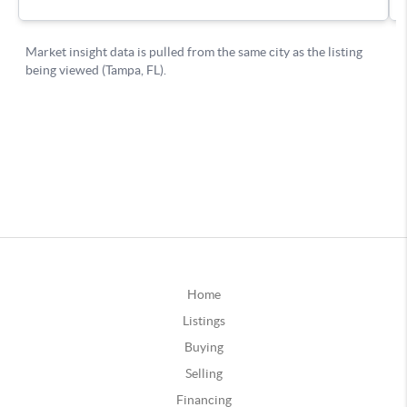
Home
Listings
Buying
Selling
Financing