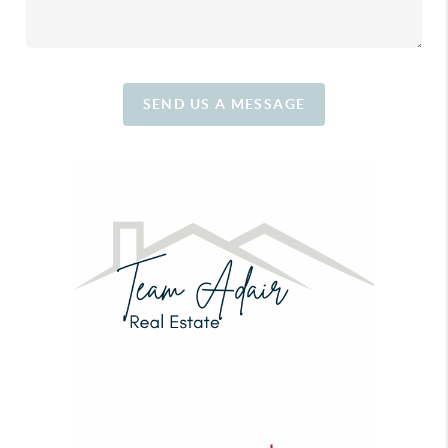
SEND US A MESSAGE