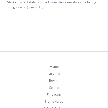
Home
Listings
Buying
Selling
Financing
Home Value