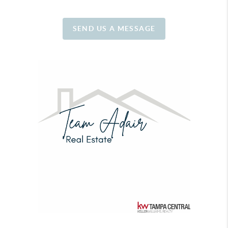
SEND US A MESSAGE