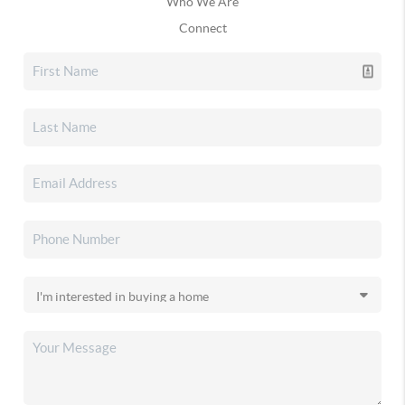
Who We Are
Connect