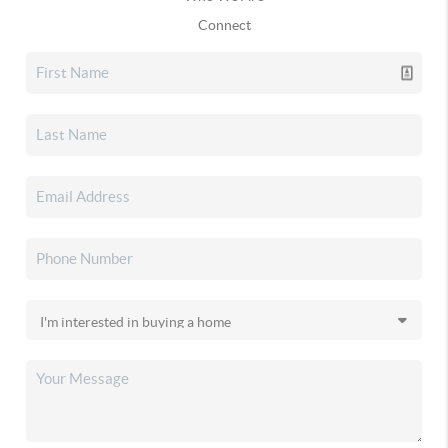
Connect