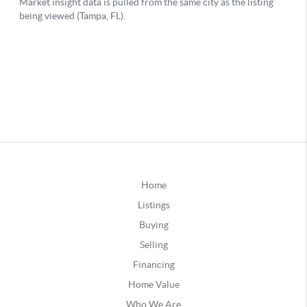
Home
Listings
Buying
Selling
Financing
Home Value
Who We Are