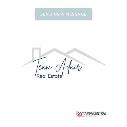
SEND US A MESSAGE