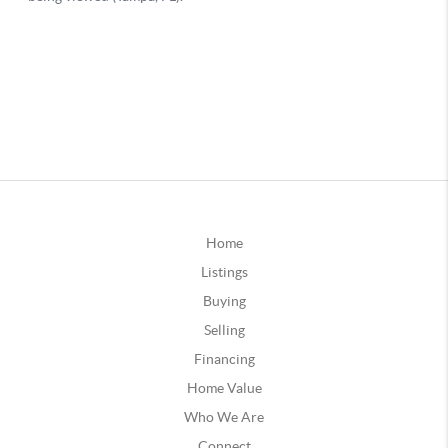
Home
Listings
Buying
Selling
Financing
Home Value
Who We Are
Connect