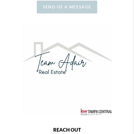
SEND US A MESSAGE
REACH OUT