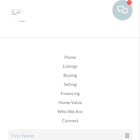
Home
Listings
Buying
Selling
Financing
Home Value
Who We Are
Connect