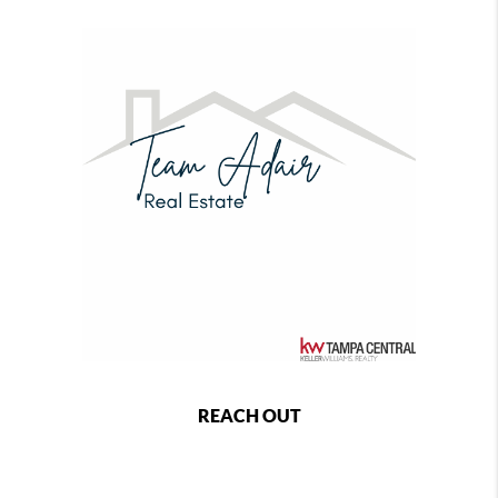
REACH OUT