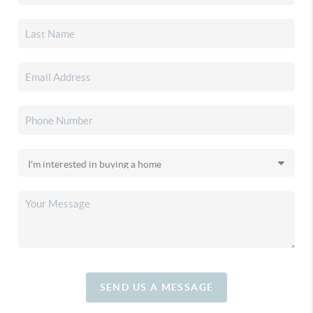
SEND US A MESSAGE