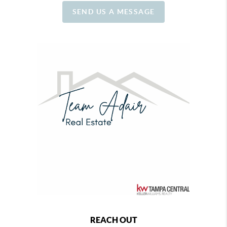
SEND US A MESSAGE
REACH OUT