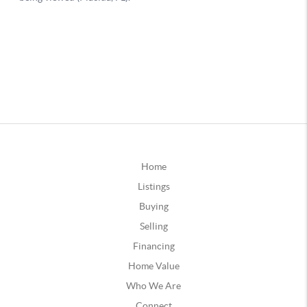
Home
Listings
Buying
Selling
Financing
Home Value
Who We Are
Connect