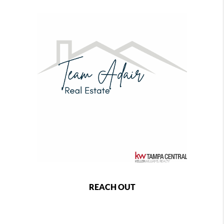
REACH OUT