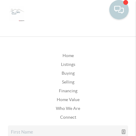
Home
Listings
Buying
Selling
Financing
Home Value
Who We Are
Connect