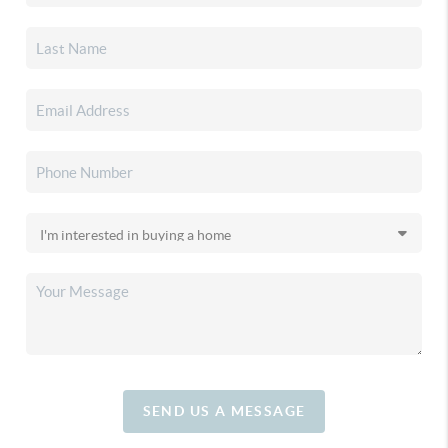
SEND US A MESSAGE