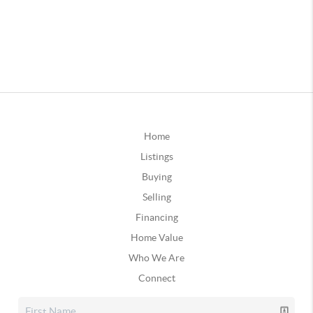
Home
Listings
Buying
Selling
Financing
Home Value
Who We Are
Connect