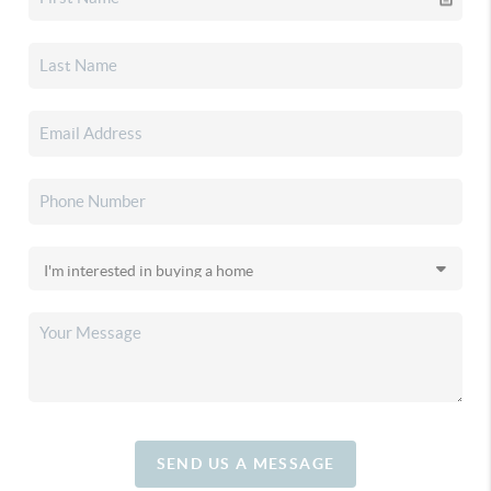
SEND US A MESSAGE