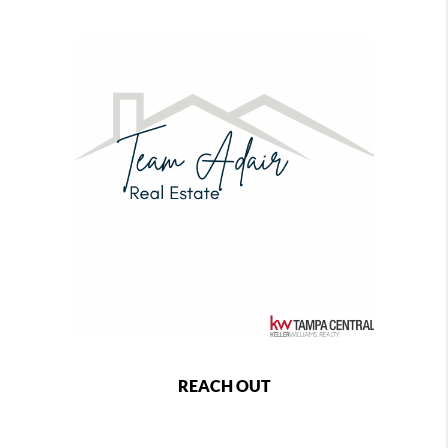
REACH OUT