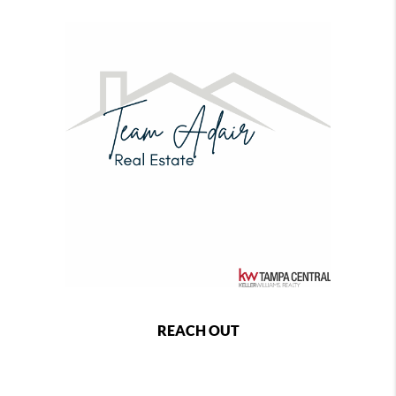
REACH OUT