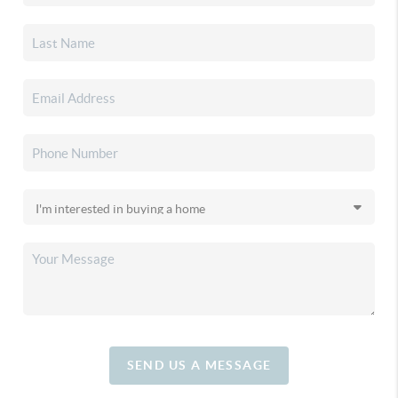
SEND US A MESSAGE