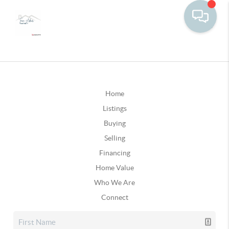
Home
Listings
Buying
Selling
Financing
Home Value
Who We Are
Connect