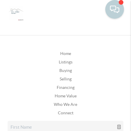
Home
Listings
Buying
Selling
Financing
Home Value
Who We Are
Connect