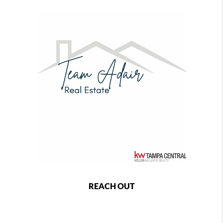
REACH OUT