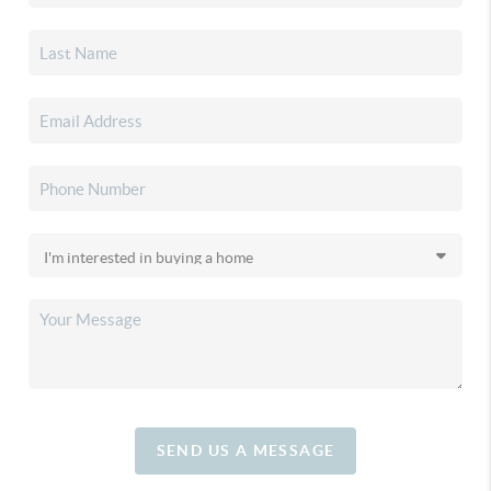
SEND US A MESSAGE