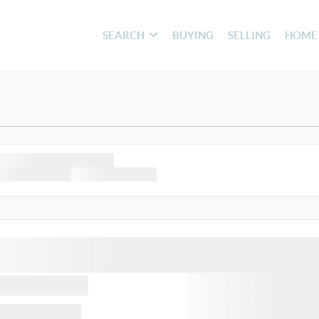
SEARCH
BUYING
SELLING
HOME