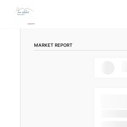
MARKET REPORT