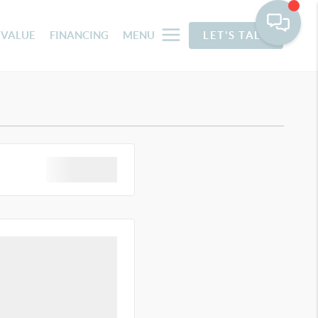
 VALUE
FINANCING
MENU
LET'S TALK